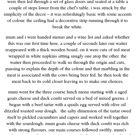
were then led through a set of glass doors and seated at a table a
couple of steps lower from the chef's table. i was struck by the
simplicity of the decor – it was refreshingly basic with some accents
of colour. the ceiling had a decorative strip running through it to
break the white.
mum and i were handed menus and a wine list and asked whether
this was our first time here. a couple of seconds later our waiter
reappeared with a thick wooden board. on it were cuts of red meat
wrapped in white napkins sitting snugly one atop the other. the
waiter then proceeded to walk us through the origin and cuts,
pausing to explain the depth of the colour and that marbling in the
meat is associated with the cows being beer fed. he then took the
meat back to its cold closet leaving us to make our choices.
mum went for the three course lunch menu starting with a aged
goats cheese and duck confit served on a bed of mixed greens. i
began with a beef tartar with a quails egg served with olive oil
drizzled toasted sour dough.
the salty dimension of the tartar owed
itself to pickled cucumbers and capers and worked well together
with the sourdough. mum goats cheese with duck confit was rich
with strong flavours. our main courses followed swiftly. mum's