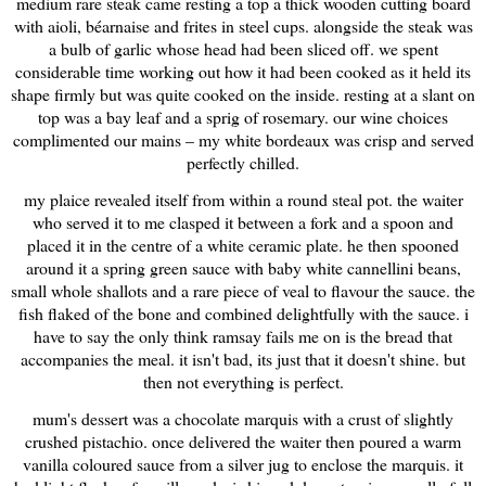
medium rare steak came resting a top a thick wooden cutting board
with aioli, béarnaise and frites in steel cups. alongside the steak was
a bulb of garlic whose head had been sliced off. we spent
considerable time working out how it had been cooked as it held its
shape firmly but was quite cooked on the inside. resting at a slant on
top was a bay leaf and a sprig of rosemary. our wine choices
complimented our mains – my white
bordeaux
was crisp and served
perfectly chilled.
my plaice revealed itself from within a round steal pot. the waiter
who served it to me clasped it between a fork and a spoon and
placed it in the centre of a white ceramic plate. he then spooned
around it a spring green sauce with baby white cannellini beans,
small whole shallots and a rare piece of veal to flavour the sauce. the
fish flaked of the bone and combined delightfully with the sauce. i
have to say the only think ramsay fails me on is the bread that
accompanies the meal. it isn't bad, its just that it doesn't shine. but
then not everything is perfect.
mum's dessert was a chocolate marquis with a crust of slightly
crushed pistachio. once delivered the waiter then poured a warm
vanilla coloured sauce from a silver jug to enclose the marquis. it