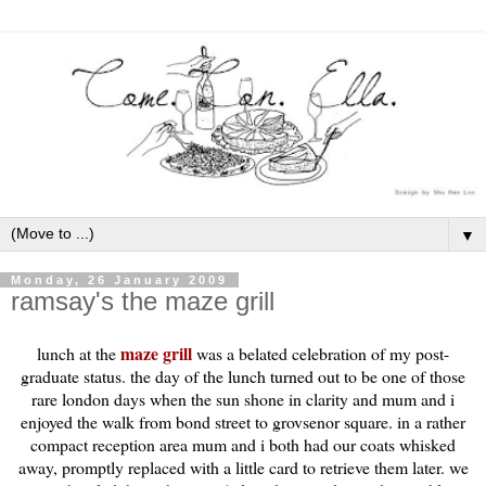
▼
Monday, 26 January 2009
ramsay's the maze grill
maze grill
lunch at the
was a belated celebration of my post-
graduate status. the day of the lunch turned out to be one of those
rare
london
days when the sun shone in clarity and mum and i
enjoyed the walk from bond street to grovsenor square. in a rather
compact reception area mum and i both had our coats whisked
away, promptly replaced with a little card to retrieve them later. we